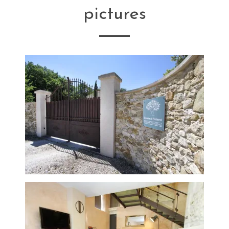
pictures