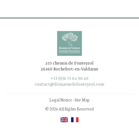
215 chemin de Fonteyrol
26160 Rochefort-en-Valdaine
+33 (0)6 71 62 96 40
contact@domainedefonteyrol.com
Legal Notice
-
Site Map
© 2026 All Rights Reserved