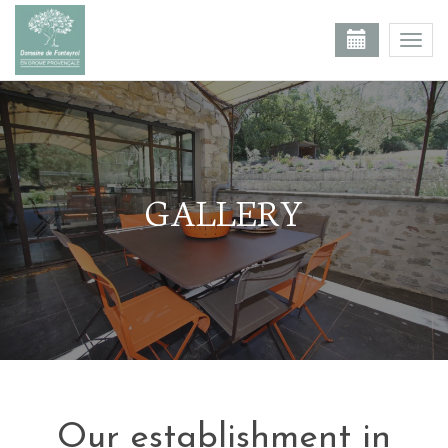
Togg
navi
GALLERY
Our establishment in